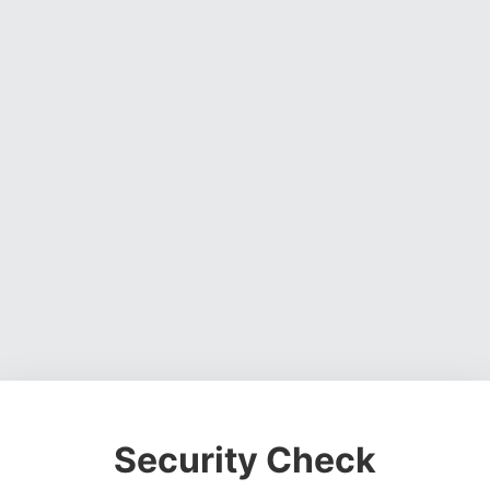
Security Check