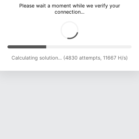
Please wait a moment while we verify your
connection...
Calculating solution... (8496 attempts, 13637 H/s)