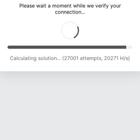
Please wait a moment while we verify your
connection...
Calculating solution... (30012 attempts, 19565 H/s)