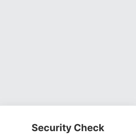
Security Check