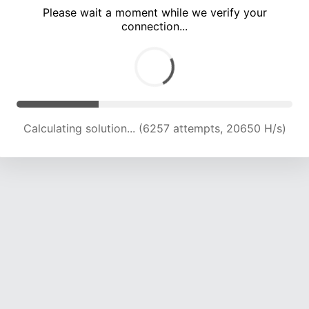
Please wait a moment while we verify your
connection...
Calculating solution... (10311 attempts, 20337 H/s)