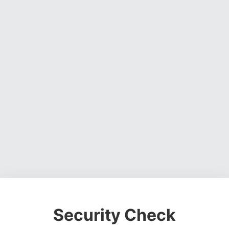
Security Check