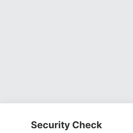
Security Check