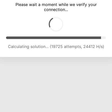
Please wait a moment while we verify your
connection...
Calculating solution... (24104 attempts, 23748 H/s)