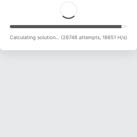
Calculating solution... (28748 attempts, 18851 H/s)