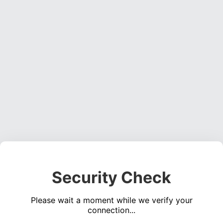
Security Check
Please wait a moment while we verify your
connection...