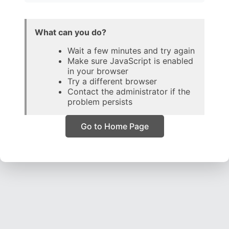
What can you do?
Wait a few minutes and try again
Make sure JavaScript is enabled
in your browser
Try a different browser
Contact the administrator if the
problem persists
Go to Home Page