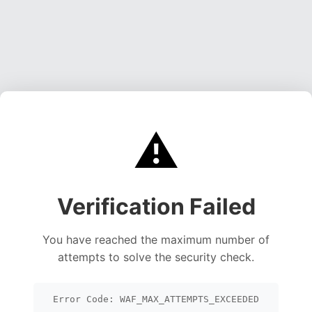
⚠️
Verification Failed
You have reached the maximum number of
attempts to solve the security check.
Error Code: WAF_MAX_ATTEMPTS_EXCEEDED