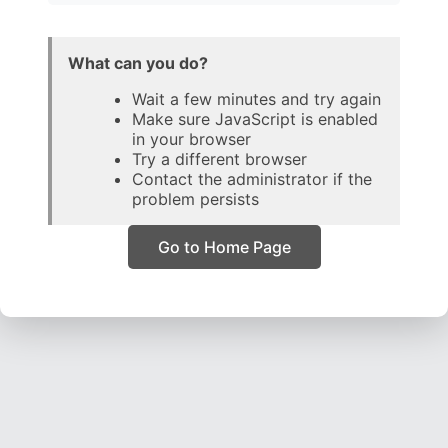
What can you do?
Wait a few minutes and try again
Make sure JavaScript is enabled
in your browser
Try a different browser
Contact the administrator if the
problem persists
Go to Home Page