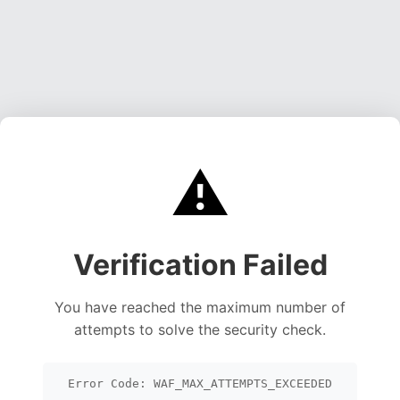
⚠️
Verification Failed
You have reached the maximum number of
attempts to solve the security check.
Error Code: WAF_MAX_ATTEMPTS_EXCEEDED