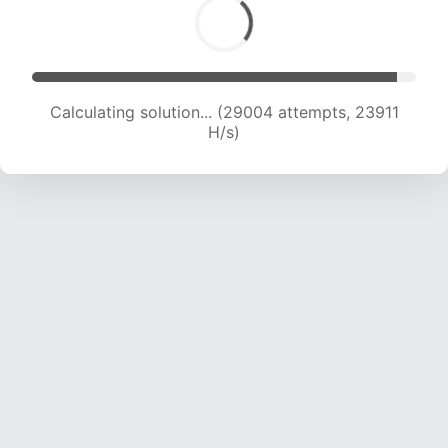
Calculating solution... (31232 attempts, 23769
H/s)