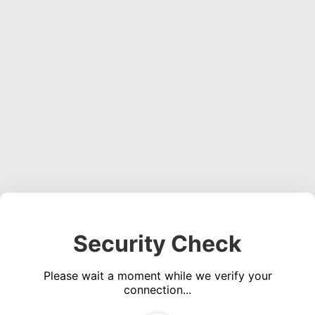
Security Check
Please wait a moment while we verify your
connection...