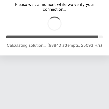
Please wait a moment while we verify your
connection...
Calculating solution... (102795 attempts, 24824 H/s)