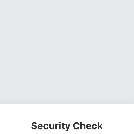
Security Check