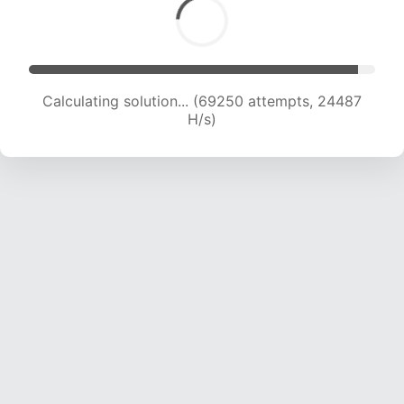
Calculating solution... (70770 attempts, 24162
H/s)