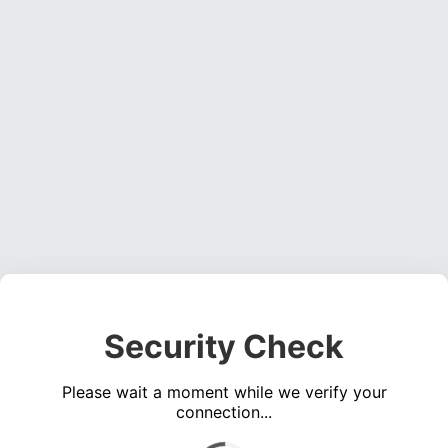
Security Check
Please wait a moment while we verify your
connection...