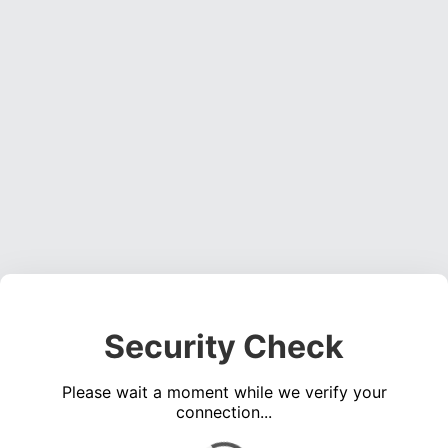
Security Check
Please wait a moment while we verify your
connection...