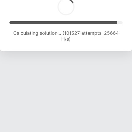
Calculating solution... (103148 attempts, 25393
H/s)