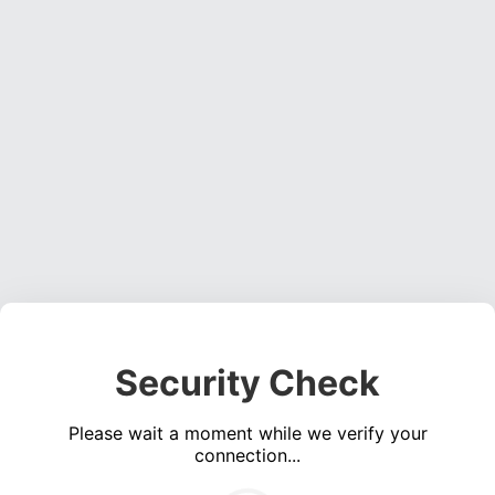
Security Check
Please wait a moment while we verify your
connection...