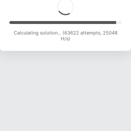
Calculating solution... (63622 attempts, 25048
H/s)