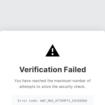
⚠️
Verification Failed
You have reached the maximum number of
attempts to solve the security check.
Error Code: WAF_MAX_ATTEMPTS_EXCEEDED