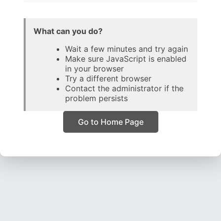
What can you do?
Wait a few minutes and try again
Make sure JavaScript is enabled
in your browser
Try a different browser
Contact the administrator if the
problem persists
Go to Home Page