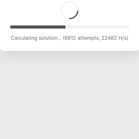
Calculating solution... (8359 attempts, 20691 H/s)