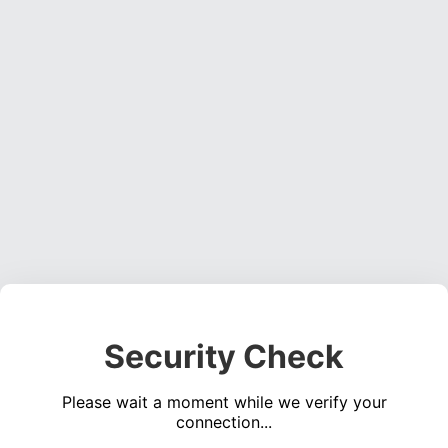
Security Check
Please wait a moment while we verify your
connection...