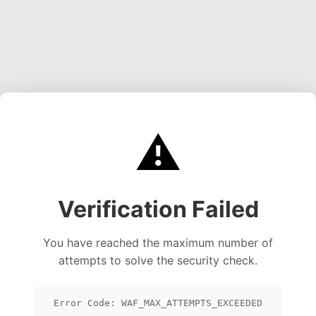
⚠️
Verification Failed
You have reached the maximum number of
attempts to solve the security check.
Error Code: WAF_MAX_ATTEMPTS_EXCEEDED