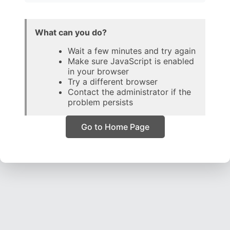
What can you do?
Wait a few minutes and try again
Make sure JavaScript is enabled
in your browser
Try a different browser
Contact the administrator if the
problem persists
Go to Home Page