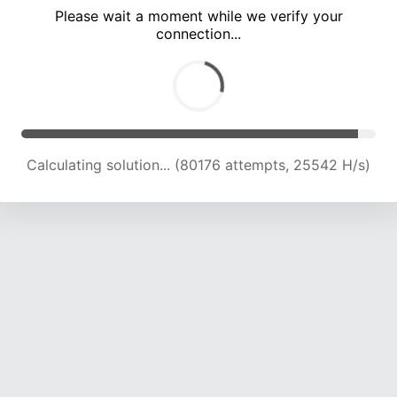
Please wait a moment while we verify your
connection...
Calculating solution... (84751 attempts, 25367 H/s)