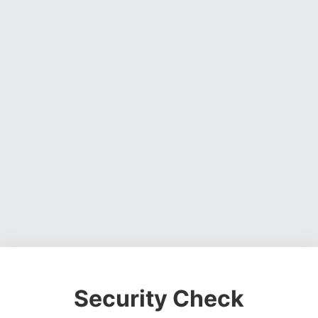
Security Check