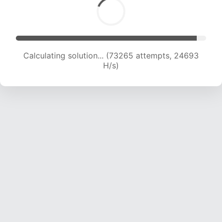
Calculating solution... (73265 attempts, 24693
H/s)