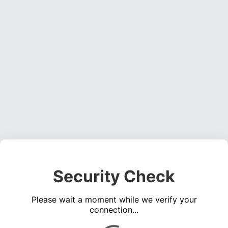
Security Check
Please wait a moment while we verify your
connection...