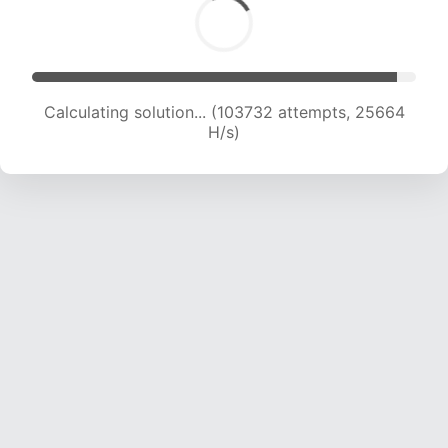
Calculating solution... (103732 attempts, 25664
H/s)