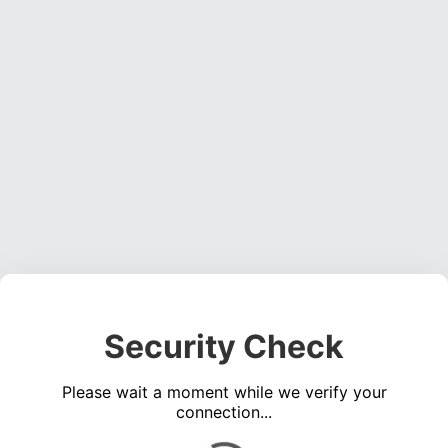
Security Check
Please wait a moment while we verify your
connection...