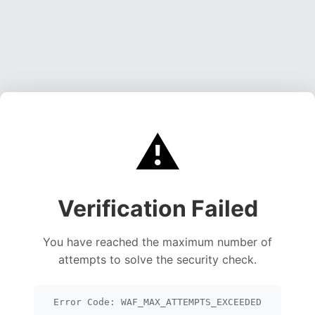
⚠️
Verification Failed
You have reached the maximum number of
attempts to solve the security check.
Error Code: WAF_MAX_ATTEMPTS_EXCEEDED