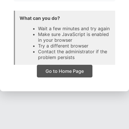
What can you do?
Wait a few minutes and try again
Make sure JavaScript is enabled
in your browser
Try a different browser
Contact the administrator if the
problem persists
Go to Home Page