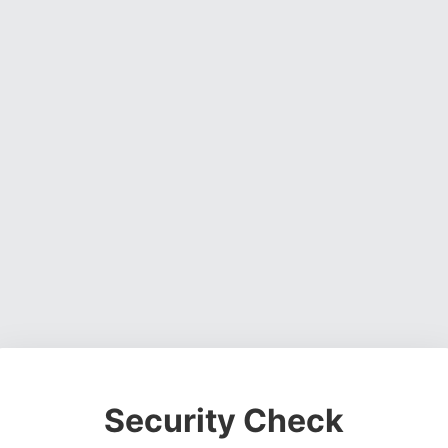
Security Check