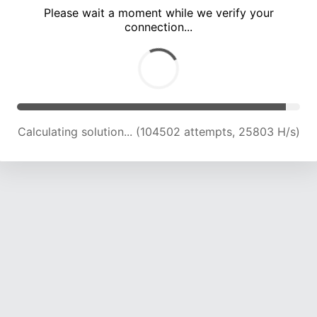
Please wait a moment while we verify your
connection...
Calculating solution... (109070 attempts, 25633 H/s)