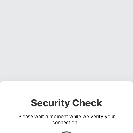
Security Check
Please wait a moment while we verify your
connection...