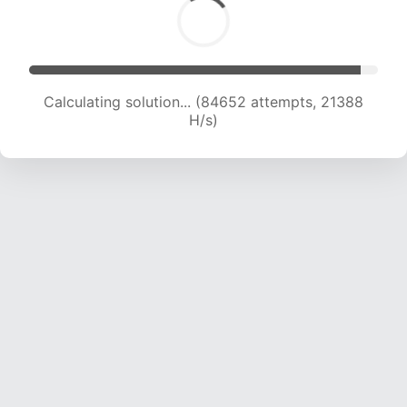
Calculating solution... (86083 attempts, 21208
H/s)