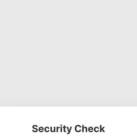
Security Check