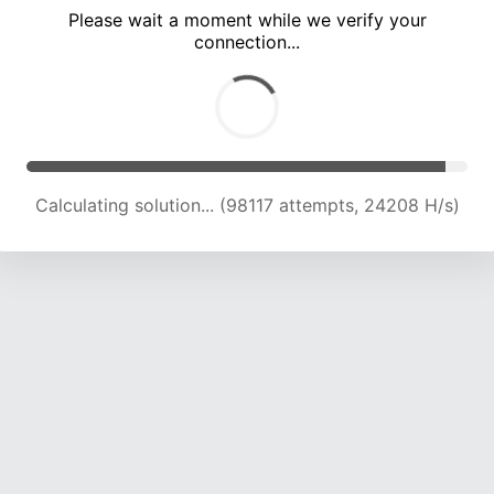
Please wait a moment while we verify your
connection...
Calculating solution... (102039 attempts, 23975 H/s)