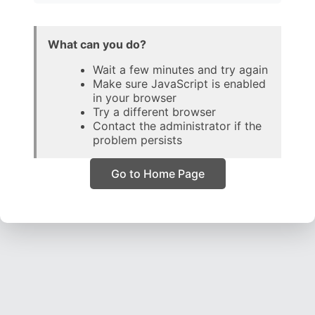
What can you do?
Wait a few minutes and try again
Make sure JavaScript is enabled
in your browser
Try a different browser
Contact the administrator if the
problem persists
Go to Home Page