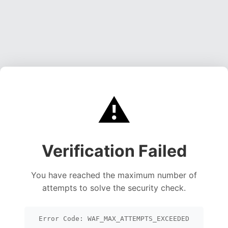
⚠️
Verification Failed
You have reached the maximum number of
attempts to solve the security check.
Error Code: WAF_MAX_ATTEMPTS_EXCEEDED