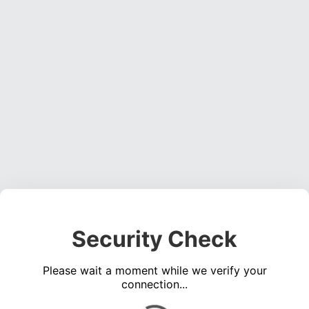
Security Check
Please wait a moment while we verify your
connection...