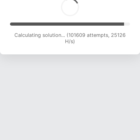
Calculating solution... (101609 attempts, 25126
H/s)