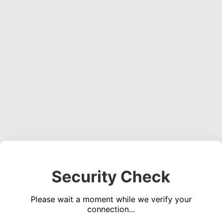
Security Check
Please wait a moment while we verify your
connection...