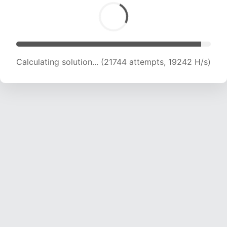
Calculating solution... (22451 attempts, 18194 H/s)