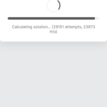
Calculating solution... (31482 attempts, 23904
H/s)