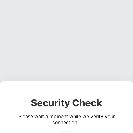
Security Check
Please wait a moment while we verify your
connection...