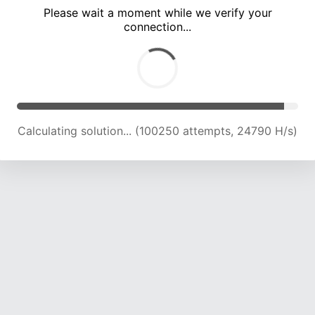
Please wait a moment while we verify your
connection...
Calculating solution... (104702 attempts, 24642 H/s)