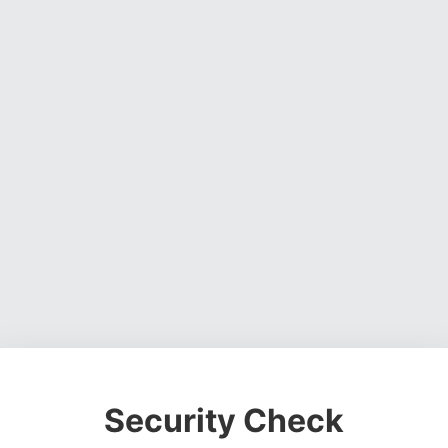
Security Check