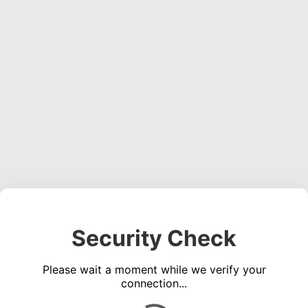
Security Check
Please wait a moment while we verify your
connection...