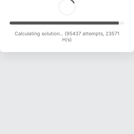
Calculating solution... (95437 attempts, 23571
H/s)