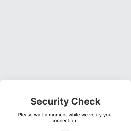
Security Check
Please wait a moment while we verify your
connection...