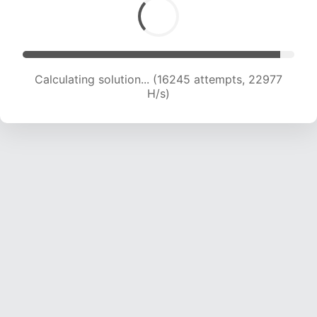
Calculating solution... (17830 attempts, 22067
H/s)