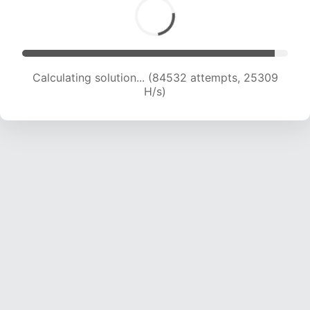
Calculating solution... (84532 attempts, 25309
H/s)