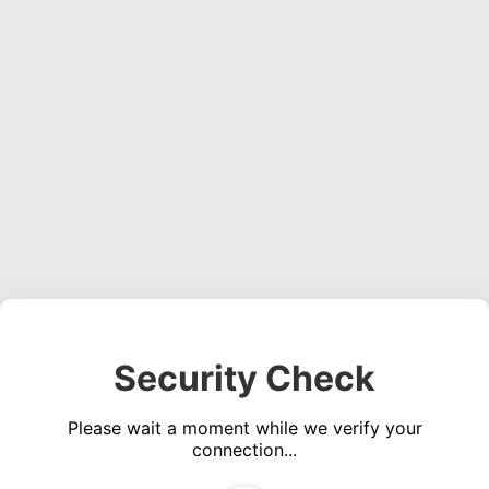
Security Check
Please wait a moment while we verify your
connection...