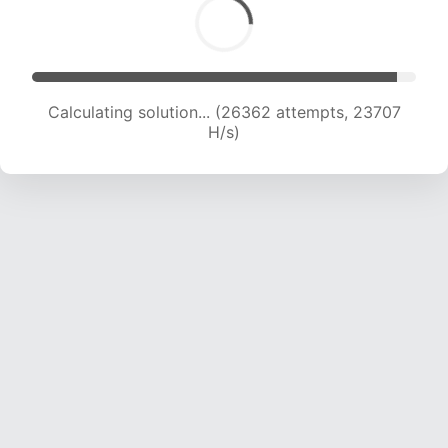
Calculating solution... (28774 attempts, 23721
H/s)