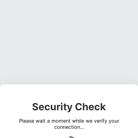
Security Check
Please wait a moment while we verify your
connection...