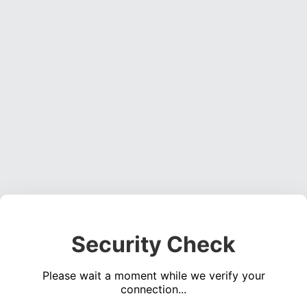
Security Check
Please wait a moment while we verify your
connection...