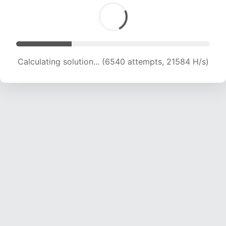
Calculating solution... (6540 attempts, 21584 H/s)