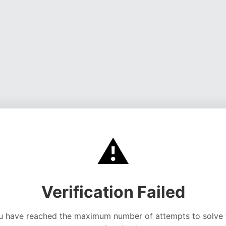
⚠️
Verification Failed
u have reached the maximum number of attempts to solve 