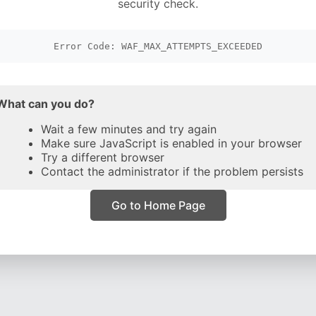
security check.
Error Code: WAF_MAX_ATTEMPTS_EXCEEDED
What can you do?
Wait a few minutes and try again
Make sure JavaScript is enabled in your browser
Try a different browser
Contact the administrator if the problem persists
Go to Home Page