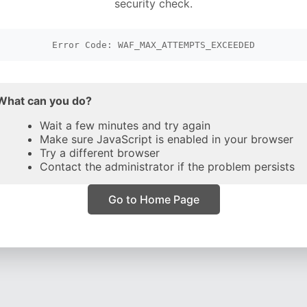
security check.
Error Code: WAF_MAX_ATTEMPTS_EXCEEDED
What can you do?
Wait a few minutes and try again
Make sure JavaScript is enabled in your browser
Try a different browser
Contact the administrator if the problem persists
Go to Home Page