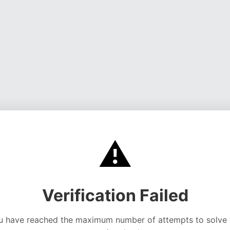
⚠️
Verification Failed
u have reached the maximum number of attempts to solve 