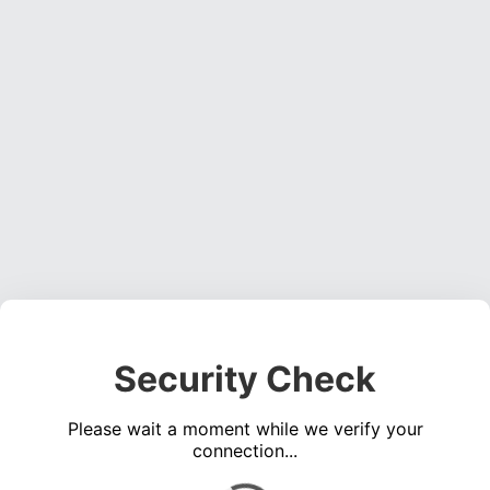
Security Check
Please wait a moment while we verify your
connection...