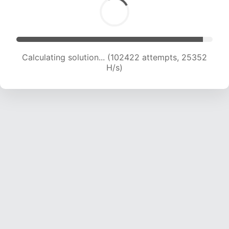
Calculating solution... (102422 attempts, 25352
H/s)