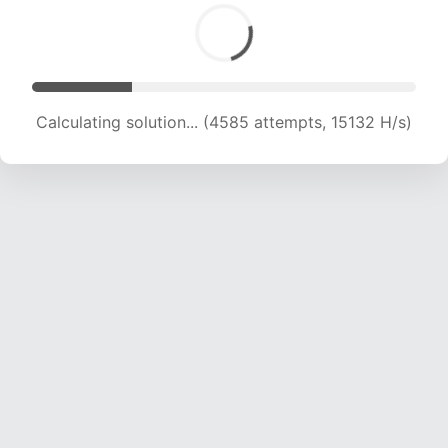
Calculating solution... (6063 attempts, 15007 H/s)