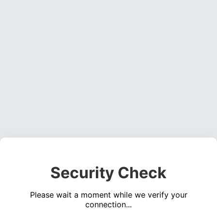
Security Check
Please wait a moment while we verify your
connection...