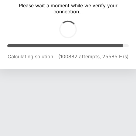
Please wait a moment while we verify your
connection...
Calculating solution... (106900 attempts, 25177 H/s)