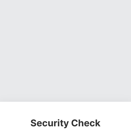
Security Check