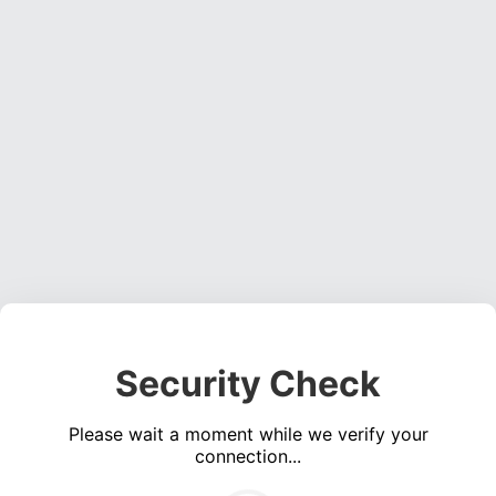
Security Check
Please wait a moment while we verify your
connection...