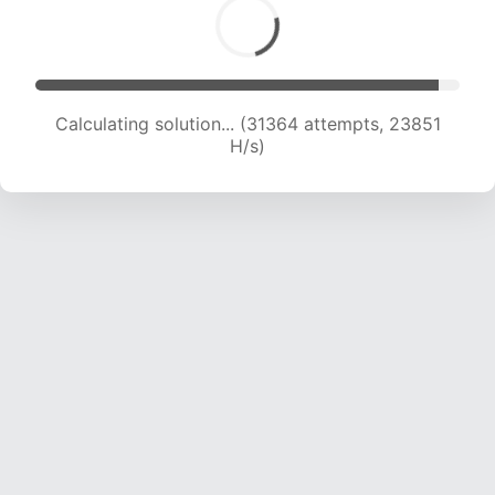
Calculating solution... (32493 attempts, 22565
H/s)