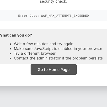
security check.
Error Code: WAF_MAX_ATTEMPTS_EXCEEDED
What can you do?
Wait a few minutes and try again
Make sure JavaScript is enabled in your browser
Try a different browser
Contact the administrator if the problem persists
Go to Home Page