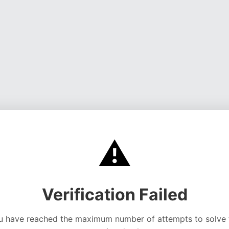
⚠️
Verification Failed
u have reached the maximum number of attempts to solve 