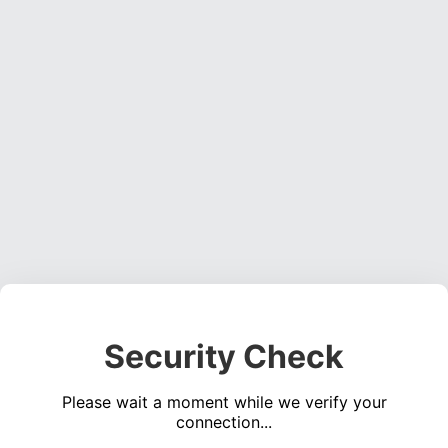
Security Check
Please wait a moment while we verify your
connection...