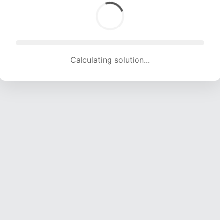
Calculating solution... (1734 attempts, 16835 H/s)