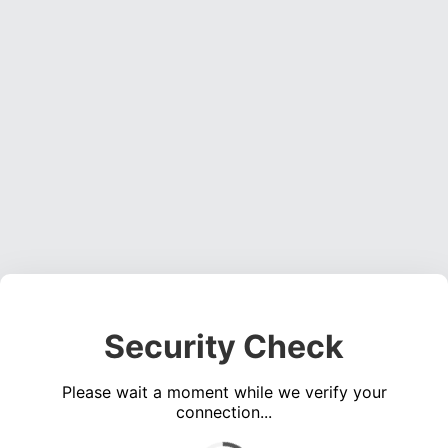
Security Check
Please wait a moment while we verify your
connection...