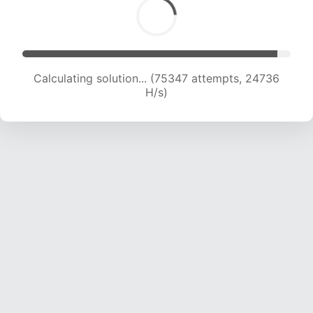
Calculating solution... (77298 attempts, 24555
H/s)