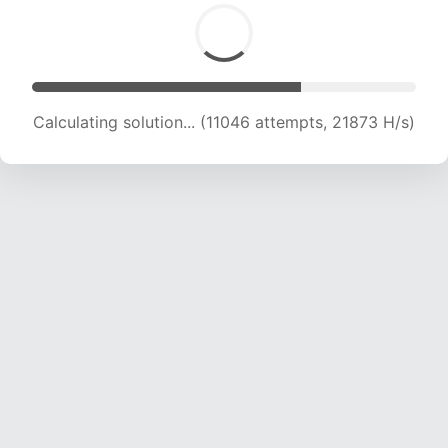
Calculating solution... (11046 attempts, 21873 H/s)