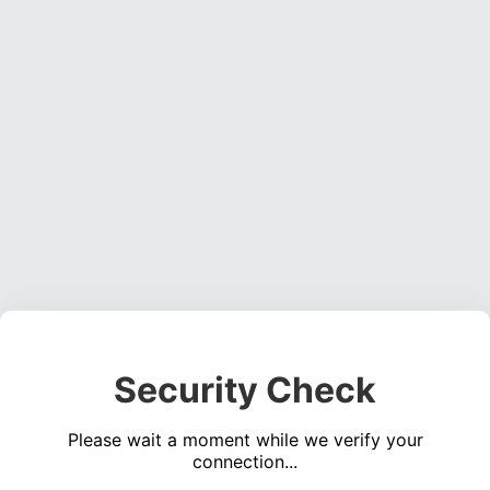
Security Check
Please wait a moment while we verify your
connection...