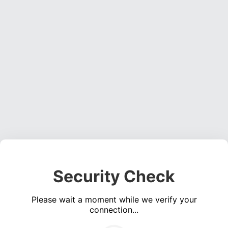
Security Check
Please wait a moment while we verify your
connection...