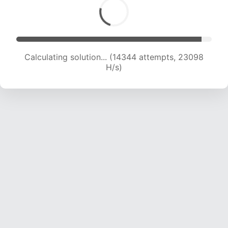
Calculating solution... (15703 attempts, 21749 H/s)