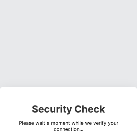
Security Check
Please wait a moment while we verify your
connection...