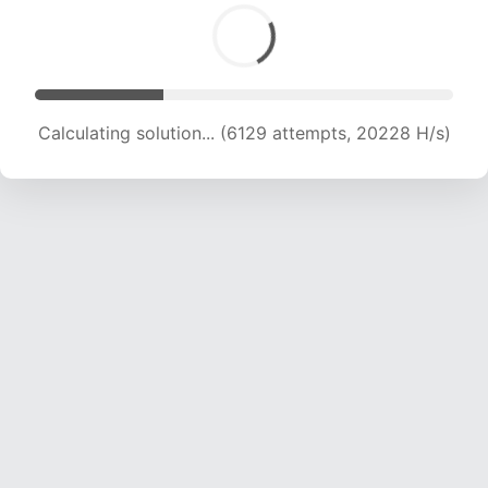
Calculating solution... (6129 attempts, 20228 H/s)