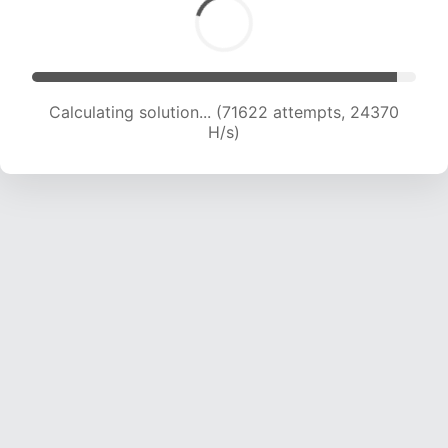
Calculating solution... (71622 attempts, 24370
H/s)