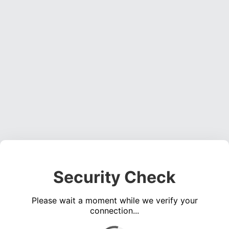
Security Check
Please wait a moment while we verify your
connection...