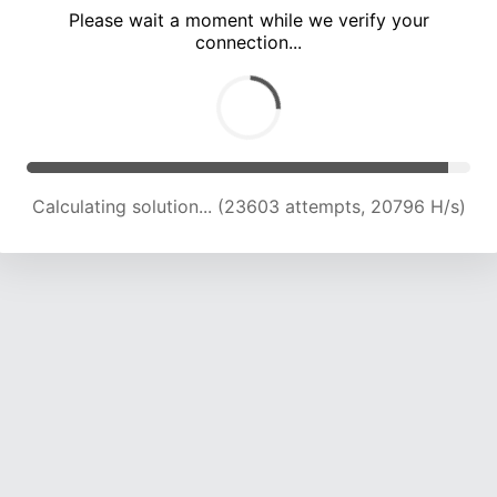
Please wait a moment while we verify your
connection...
Calculating solution... (28122 attempts, 21034 H/s)