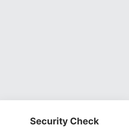
Security Check