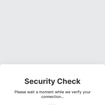
Security Check
Please wait a moment while we verify your
connection...