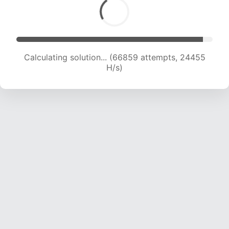
Calculating solution... (68626 attempts, 24207
H/s)