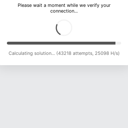
Please wait a moment while we verify your
connection...
Calculating solution... (47798 attempts, 24843 H/s)