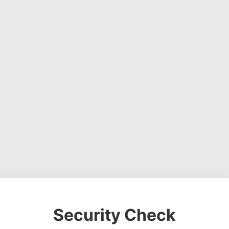
Security Check