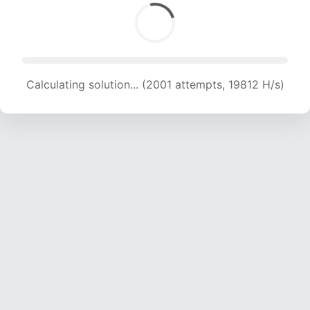
Calculating solution... (2001 attempts, 19812 H/s)