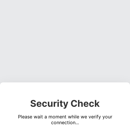
Security Check
Please wait a moment while we verify your
connection...