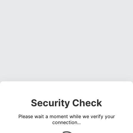
Security Check
Please wait a moment while we verify your
connection...