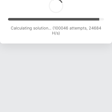
Calculating solution... (100046 attempts, 24684
H/s)